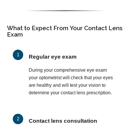
What to Expect From Your Contact Lens
Exam
Regular eye exam
During your comprehensive eye exam
your optometrist will check that your eyes
are healthy and will test your vision to
determine your contact lens prescription.
Contact lens consultation