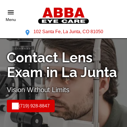
Menu
102 Santa Fe, La Junta, CO 81050
Contact Lens
Exam in La Junta
Vision Without Limits
(719) 928-8847