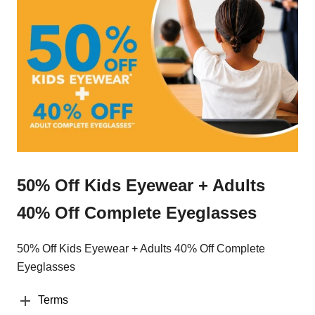
50% Off Kids Eyewear + Adults
40% Off Complete Eyeglasses
50% Off Kids Eyewear + Adults 40% Off Complete
Eyeglasses
Terms