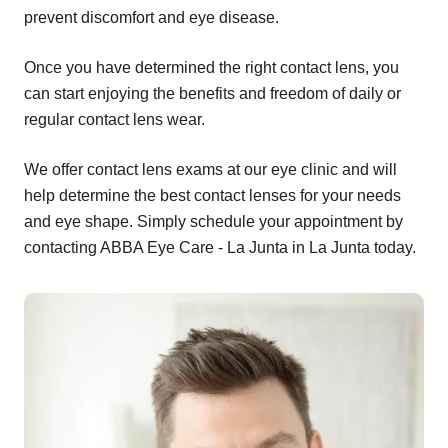
prevent discomfort and eye disease.
Once you have determined the right contact lens, you
can start enjoying the benefits and freedom of daily or
regular contact lens wear.
We offer contact lens exams at our eye clinic and will
help determine the best contact lenses for your needs
and eye shape. Simply schedule your appointment by
contacting ABBA Eye Care - La Junta in La Junta today.