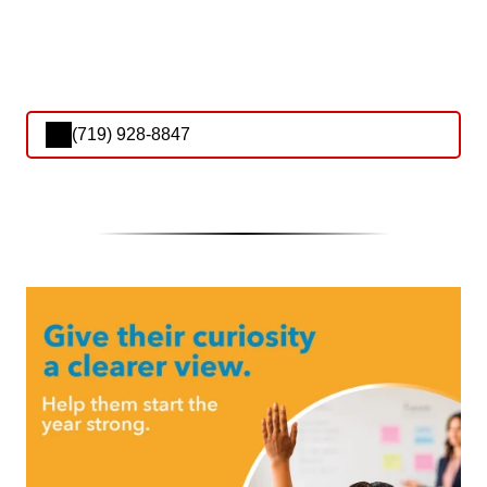
(719) 928-8847