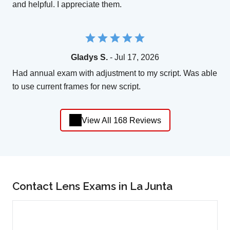
and helpful. I appreciate them.
Gladys S.
- Jul 17, 2026
Had annual exam with adjustment to my script. Was able
to use current frames for new script.
View All 168 Reviews
Contact Lens Exams in La Junta