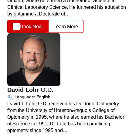
Omaha, where he earned a Bachelor of Science in
Clinical Laboratory Science. He furthered his education
by obtaining a Doctorate of…
Book Now
Learn More
David Lohr
O.D.
Language: English
David T. Lohr, O.D. received his Doctor of Optometry
from the University of Houston&rsquo;s College of
Optometry in 1995, where he also earned his Bachelor
of Science in 1991. Dr. Lohr has been practicing
optometry since 1995 and…