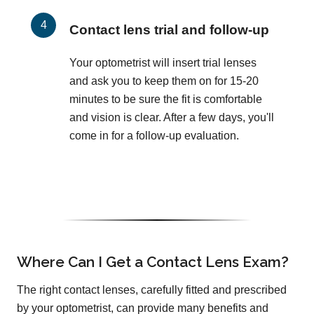
Contact lens trial and follow-up
Your optometrist will insert trial lenses
and ask you to keep them on for 15-20
minutes to be sure the fit is comfortable
and vision is clear. After a few days, you'll
come in for a follow-up evaluation.
Where Can I Get a Contact Lens Exam?
The right contact lenses, carefully fitted and prescribed
by your optometrist, can provide many benefits and