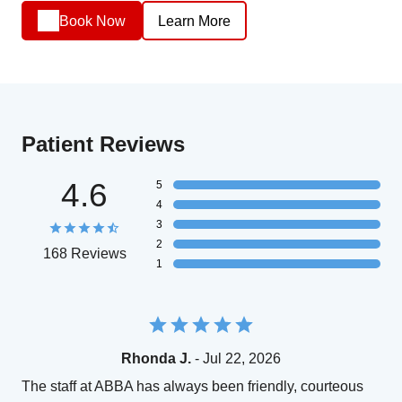
Book Now
Learn More
Patient Reviews
4.6
5
4
3
2
168 Reviews
1
Rhonda J.
- Jul 22, 2026
The staff at ABBA has always been friendly, courteous