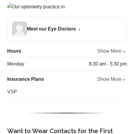
Meet our Eye Doctors
Hours
Show More
Monday
8:30 am - 5:30 pm
Insurance Plans
Show More
VSP
Want to Wear Contacts for the First