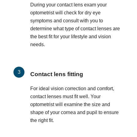
During your contact lens exam your
optometrist will check for dry eye
symptoms and consult with you to
determine what type of contact lenses are
the best fit for your lifestyle and vision
needs.
Contact lens fitting
For ideal vision correction and comfort,
contact lenses must fit well. Your
optometrist will examine the size and
shape of your cornea and pupil to ensure
the right fit.