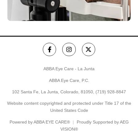
ABBA Eye Care - La Junta
ABBA Eye Care, P.C.
102 Santa Fe, La Junta, Colorado, 81050,
(719) 928-8847
Website content copyrighted and protected under Title 17 of the
United States Code
Powered by
ABBA EYE CARE®
Proudly Supported by AEG
VISION®