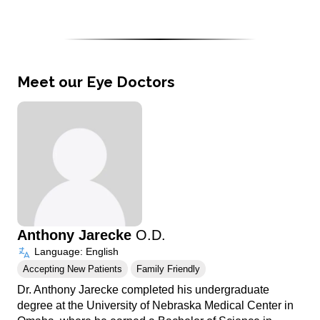
Meet our Eye Doctors
Anthony Jarecke
O.D.
Language: English
Accepting New Patients
Family Friendly
Dr. Anthony Jarecke completed his undergraduate
degree at the University of Nebraska Medical Center in