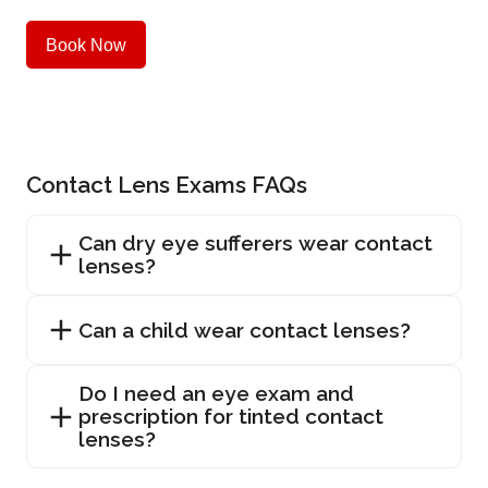
Book Now
Contact Lens Exams FAQs
Can dry eye sufferers wear contact
lenses?
Can a child wear contact lenses?
Do I need an eye exam and
prescription for tinted contact
lenses?