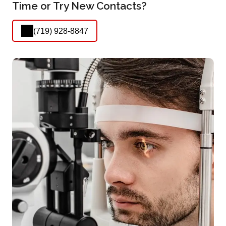
Time or Try New Contacts?
(719) 928-8847