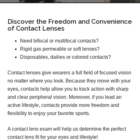
Discover the Freedom and Convenience
of Contact Lenses
Need bifocal or multifocal contacts?
Rigid gas permeable or soft lenses?
Disposables, dailies or colored contacts?
Contact lenses give wearers a full field of focused vision
no matter where you look. Because they move with your
eyes, contacts help allow you to track action with sharp
and clear peripheral vision. Moreover, if you lead an
active lifestyle, contacts provide more freedom and
flexibility to enjoy your favorite sports.
A contact lens exam will help us determine the perfect
contact lens fit for your eyes and lifestyle!