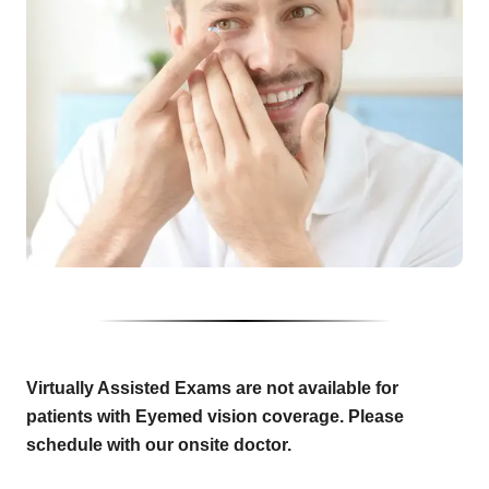
Virtually Assisted Exams are not available for
patients with Eyemed vision coverage. Please
schedule with our onsite doctor.