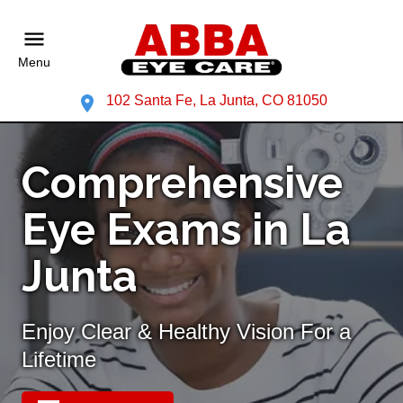
Menu
102 Santa Fe, La Junta, CO 81050
Comprehensive
Eye Exams in La
Junta
Enjoy Clear & Healthy Vision For a
Lifetime