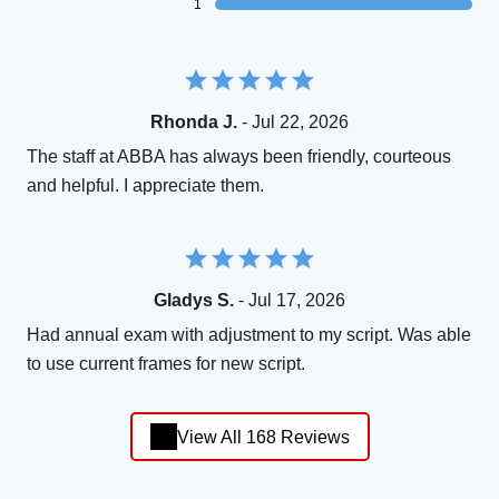
1
Rhonda J.
- Jul 22, 2026
The staff at ABBA has always been friendly, courteous
and helpful. I appreciate them.
Gladys S.
- Jul 17, 2026
Had annual exam with adjustment to my script. Was able
to use current frames for new script.
View All 168 Reviews