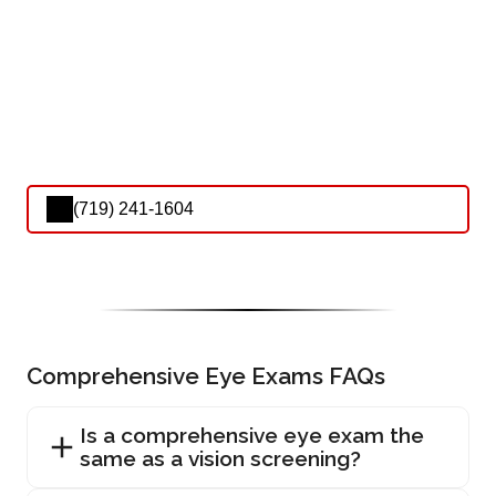
(719) 241-1604
Comprehensive Eye Exams FAQs
Is a comprehensive eye exam the
same as a vision screening?