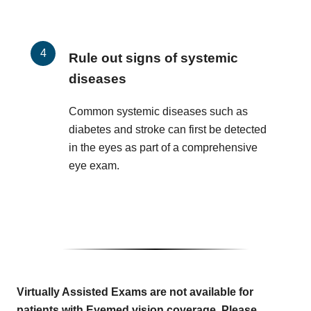
Rule out signs of systemic
diseases
Common systemic diseases such as
diabetes and stroke can first be detected
in the eyes as part of a comprehensive
eye exam.
Virtually Assisted Exams are not available for
patients with Eyemed vision coverage. Please