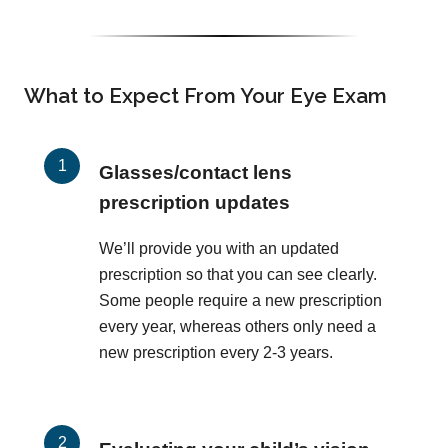
What to Expect From Your Eye Exam
Glasses/contact lens
prescription updates
We’ll provide you with an updated
prescription so that you can see clearly.
Some people require a new prescription
every year, whereas others only need a
new prescription every 2-3 years.