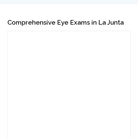
Comprehensive Eye Exams in La Junta