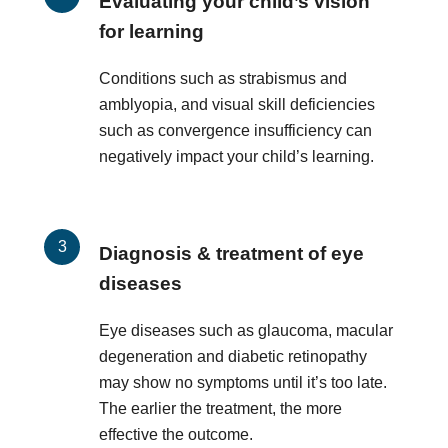
Evaluating your child’s vision
for learning
Conditions such as strabismus and
amblyopia, and visual skill deficiencies
such as convergence insufficiency can
negatively impact your child’s learning.
Diagnosis & treatment of eye
diseases
Eye diseases such as glaucoma, macular
degeneration and diabetic retinopathy
may show no symptoms until it’s too late.
The earlier the treatment, the more
effective the outcome.