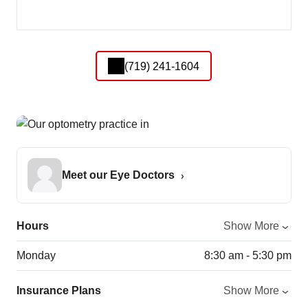
(719) 241-1604
Meet our Eye Doctors
Hours
Show More
Monday
8:30 am - 5:30 pm
Insurance Plans
Show More