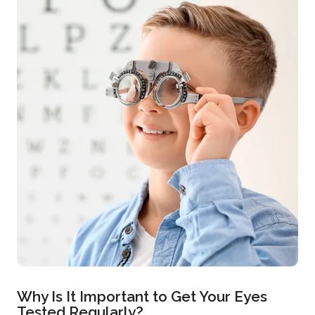
Why Is It Important to Get Your Eyes
Tested Regularly?