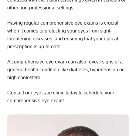
other non-professional settings.
Having regular comprehensive eye exams is crucial
when it comes to protecting your eyes from sight-
threatening diseases, and ensuring that your optical
prescription is up-to-date.
A comprehensive eye exam can also reveal signs of a
general health condition like diabetes, hypertension or
high cholesterol.
Contact our eye care clinic today to schedule your
comprehensive eye exam!