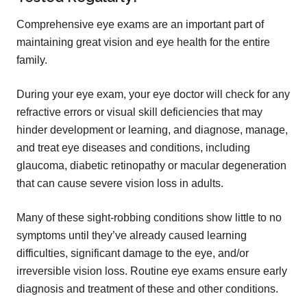
Comprehensive eye exams are an important part of
maintaining great vision and eye health for the entire
family.
During your eye exam, your eye doctor will check for any
refractive errors or visual skill deficiencies that may
hinder development or learning, and diagnose, manage,
and treat eye diseases and conditions, including
glaucoma, diabetic retinopathy or macular degeneration
that can cause severe vision loss in adults.
Many of these sight-robbing conditions show little to no
symptoms until they’ve already caused learning
difficulties, significant damage to the eye, and/or
irreversible vision loss. Routine eye exams ensure early
diagnosis and treatment of these and other conditions.