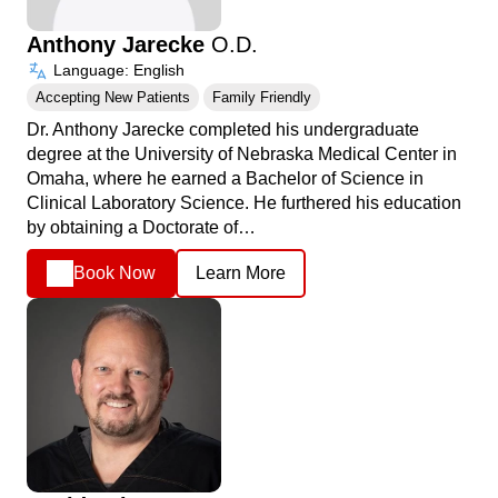
Anthony Jarecke
O.D.
Language: English
Accepting New Patients
Family Friendly
Dr. Anthony Jarecke completed his undergraduate
degree at the University of Nebraska Medical Center in
Omaha, where he earned a Bachelor of Science in
Clinical Laboratory Science. He furthered his education
by obtaining a Doctorate of…
Book Now
Learn More