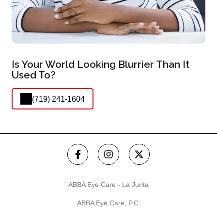
Is Your World Looking Blurrier Than It
Used To?
(719) 241-1604
ABBA Eye Care - La Junta
ABBA Eye Care, P.C.