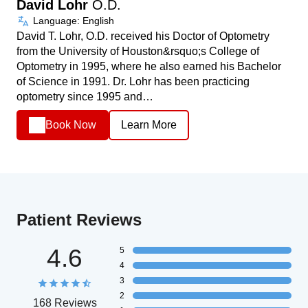
David Lohr
O.D.
Language: English
David T. Lohr, O.D. received his Doctor of Optometry
from the University of Houston&rsquo;s College of
Optometry in 1995, where he also earned his Bachelor
of Science in 1991. Dr. Lohr has been practicing
optometry since 1995 and…
Book Now
Learn More
Patient Reviews
4.6
5
4
3
2
168 Reviews