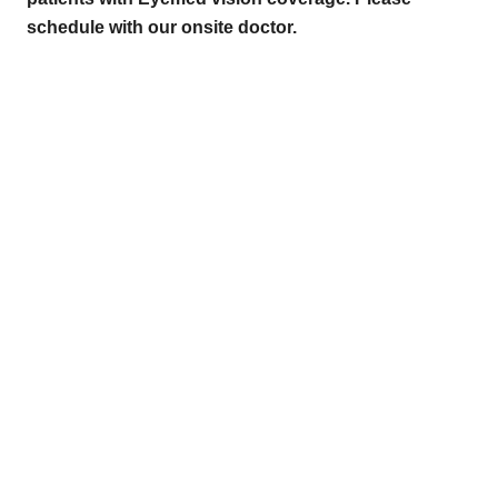
schedule with our onsite doctor.