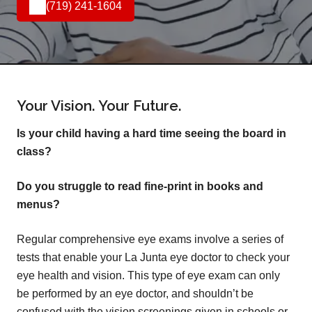
(719) 241-1604
Your Vision. Your Future.
Is your child having a hard time seeing the board in
class?
Do you struggle to read fine-print in books and
menus?
Regular comprehensive eye exams involve a series of
tests that enable your La Junta eye doctor to check your
eye health and vision. This type of eye exam can only
be performed by an eye doctor, and shouldn’t be
confused with the vision screenings given in schools or