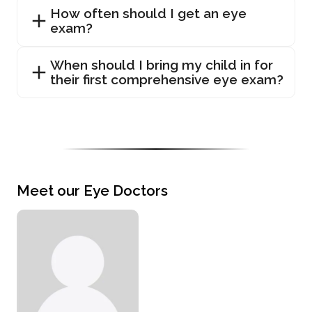
How often should I get an eye
exam?
When should I bring my child in for
their first comprehensive eye exam?
Meet our Eye Doctors