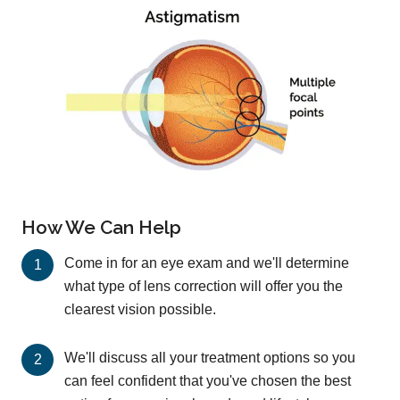
How We Can Help
Come in for an eye exam and we'll determine
what type of lens correction will offer you the
clearest vision possible.
We'll discuss all your treatment options so you
can feel confident that you've chosen the best