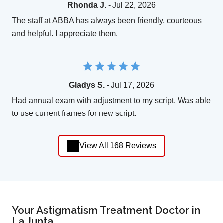
Rhonda J.
- Jul 22, 2026
The staff at ABBA has always been friendly, courteous
and helpful. I appreciate them.
Gladys S.
- Jul 17, 2026
Had annual exam with adjustment to my script. Was able
to use current frames for new script.
View All 168 Reviews
Your Astigmatism Treatment Doctor in
La Junta