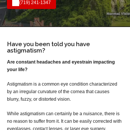
(719) 241-1347
Have you been told you have
astigmatism?
Are constant headaches and eyestrain impacting
your life?
Astigmatism is a common eye condition characterized
by an irregular curvature of the cornea that causes
blurry, fuzzy, or distorted vision.
While astigmatism can certainly be a nuisance, there is
no reason to suffer from it. It can be easily corrected with
eyeglasses, contact lenses, or laser eye surgery.