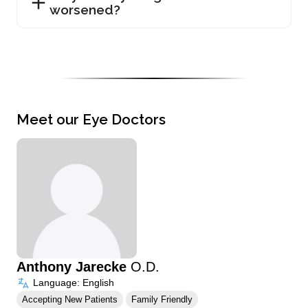
worsened?
Meet our Eye Doctors
Anthony Jarecke
O.D.
Language: English
Accepting New Patients
Family Friendly