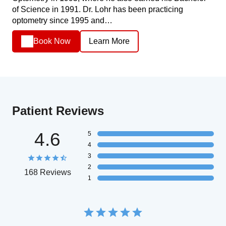
of Science in 1991. Dr. Lohr has been practicing
optometry since 1995 and…
Book Now
Learn More
Patient Reviews
4.6
5
4
3
2
168 Reviews
1