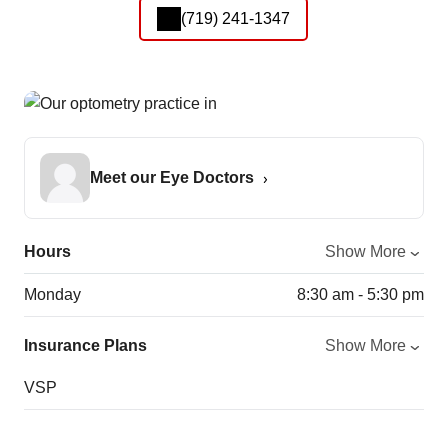
(719) 241-1347
Meet our Eye Doctors
Hours
Show More
Monday
8:30 am - 5:30 pm
Insurance Plans
Show More
VSP