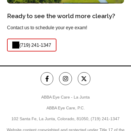
Ready to see the world more clearly?
Contact us to schedule your eye exam!
(719) 241-1347
ABBA Eye Care - La Junta
ABBA Eye Care, P.C.
102 Santa Fe, La Junta, Colorado, 81050,
(719) 241-1347
Website content copyrighted and protected under Title 17 of the