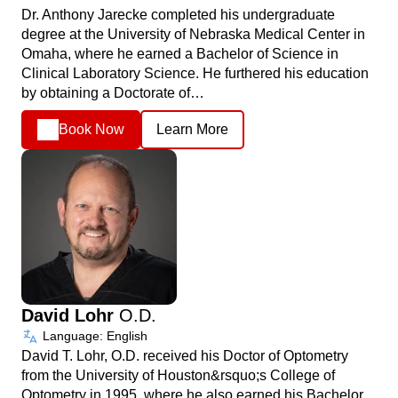
Dr. Anthony Jarecke completed his undergraduate
degree at the University of Nebraska Medical Center in
Omaha, where he earned a Bachelor of Science in
Clinical Laboratory Science. He furthered his education
by obtaining a Doctorate of…
Book Now
Learn More
David Lohr
O.D.
Language: English
David T. Lohr, O.D. received his Doctor of Optometry
from the University of Houston&rsquo;s College of
Optometry in 1995, where he also earned his Bachelor