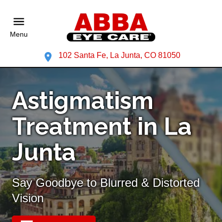
Menu
102 Santa Fe, La Junta, CO 81050
Astigmatism
Treatment in La
Junta
Say Goodbye to Blurred & Distorted
Vision