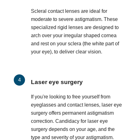
Scleral contact lenses are ideal for
moderate to severe astigmatism. These
specialized rigid lenses are designed to
arch over your irregular shaped cornea
and rest on your sclera (the white part of
your eye), to deliver clear vision.
Laser eye surgery
If you're looking to free yourself from
eyeglasses and contact lenses, laser eye
surgery offers permanent astigmatism
correction. Candidacy for laser eye
surgery depends on your age, and the
type and severity of your astigmatism.