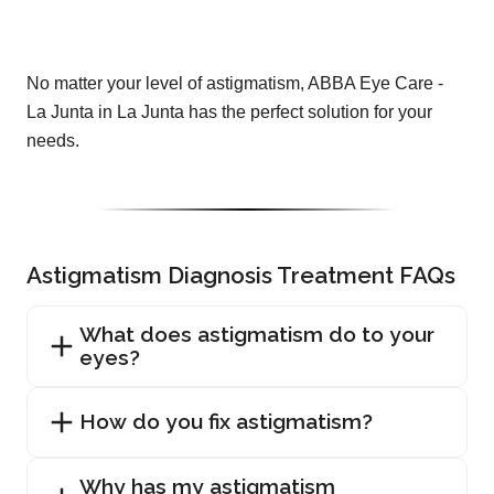
No matter your level of astigmatism, ABBA Eye Care -
La Junta in La Junta has the perfect solution for your
needs.
Astigmatism Diagnosis Treatment FAQs
What does astigmatism do to your
eyes?
How do you fix astigmatism?
Why has my astigmatism