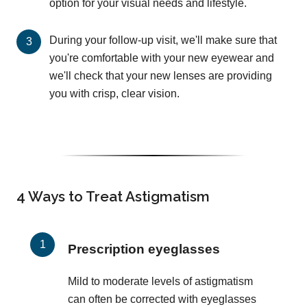
option for your visual needs and lifestyle.
During your follow-up visit, we'll make sure that
you're comfortable with your new eyewear and
we'll check that your new lenses are providing
you with crisp, clear vision.
4 Ways to Treat Astigmatism
Prescription eyeglasses
Mild to moderate levels of astigmatism
can often be corrected with eyeglasses