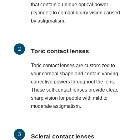
that contain a unique optical power
(cylinder) to combat blurry vision caused
by astigmatism.
Toric contact lenses
Toric contact lenses are customized to
your corneal shape and contain varying
corrective powers throughout the lens.
These soft contact lenses provide clear,
sharp vision for people with mild to
moderate astigmatism.
Scleral contact lenses