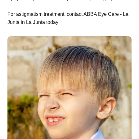
For astigmatism treatment, contact ABBA Eye Care - La
Junta in La Junta today!